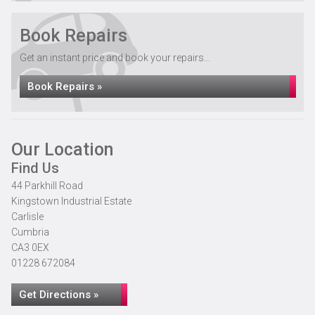
Book Repairs
Get an instant price and book your repairs...
Book Repairs »
Our Location
Find Us
44 Parkhill Road
Kingstown Industrial Estate
Carlisle
Cumbria
CA3 0EX
01228 672084
Get Directions »