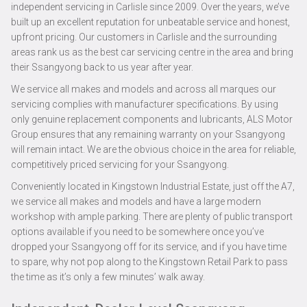
independent servicing in Carlisle since 2009. Over the years, we’ve
built up an excellent reputation for unbeatable service and honest,
upfront pricing. Our customers in Carlisle and the surrounding
areas rank us as the best car servicing centre in the area and bring
their Ssangyong back to us year after year.
We service all makes and models and across all marques our
servicing complies with manufacturer specifications. By using
only genuine replacement components and lubricants, ALS Motor
Group ensures that any remaining warranty on your Ssangyong
will remain intact. We are the obvious choice in the area for reliable,
competitively priced servicing for your Ssangyong.
Conveniently located in Kingstown Industrial Estate, just off the A7,
we service all makes and models and have a large modern
workshop with ample parking. There are plenty of public transport
options available if you need to be somewhere once you’ve
dropped your Ssangyong off for its service, and if you have time
to spare, why not pop along to the Kingstown Retail Park to pass
the time as it’s only a few minutes’ walk away.