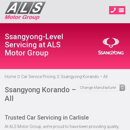
Ssangyong-Level
Servicing at ALS
Motor Group
Home
Car Service Pricing
Ssangyong Korando – All
Ssangyong Korando –
All
Trusted Car Servicing in Carlisle
At ALS Motor Group, we’re proud to have been providing quality,