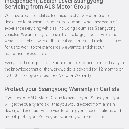
Independent, Dealer-Level Ssangyong
Servicing from ALS Motor Group
We have a team of skilled technicians at ALS Motor Group,
dedicated to providing excellent service and who have years of
experience servicing vehicles, including countless Ssangyong
vehicles. We are lucky to benefit from a large, modern workshop
which is kitted out with all the latest equipment – it makes it easier
for us to work to the standards we want to and that our
customers expect us to.
Every attention is paid to detail and our customers can rest easy in
the knowledge that all the work we do is covered for 12 months or
12,000 miles by Servicesure’s National Warranty.
Protect your Ssangyong Warranty in Carlisle
If you choose ALS Motor Group to service your Ssangyong, you
will get the quality and skill that you would expect from a main
dealer, and because we service to Ssangyong specifications and
use OE parts, your Ssangyong warranty will remain intact.