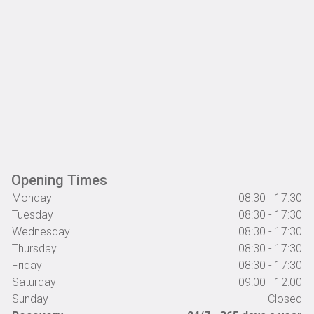
Opening Times
Monday
08:30 - 17:30
Tuesday
08:30 - 17:30
Wednesday
08:30 - 17:30
Thursday
08:30 - 17:30
Friday
08:30 - 17:30
Saturday
09:00 - 12:00
Sunday
Closed