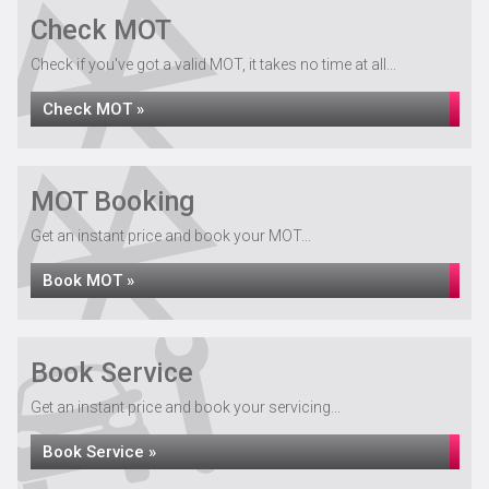
Check MOT
Check if you've got a valid MOT, it takes no time at all...
Check MOT »
MOT Booking
Get an instant price and book your MOT...
Book MOT »
Book Service
Get an instant price and book your servicing...
Book Service »