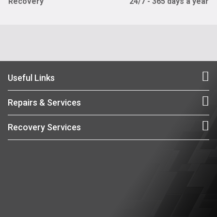
Recovery
24/7 - 365 days a year
Useful Links
Repairs & Services
Recovery Services