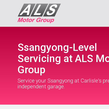
Ssangyong-Level
Servicing at ALS M
Group
Service your Ssangyong at Carlisle's p
independent garage.