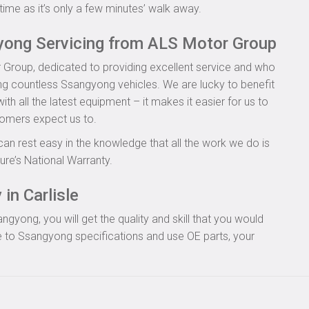
time as it’s only a few minutes’ walk away.
yong Servicing from ALS Motor Group
 Group, dedicated to providing excellent service and who
ing countless Ssangyong vehicles. We are lucky to benefit
th all the latest equipment – it makes it easier for us to
tomers expect us to.
can rest easy in the knowledge that all the work we do is
re’s National Warranty.
in Carlisle
yong, you will get the quality and skill that you would
 to Ssangyong specifications and use OE parts, your