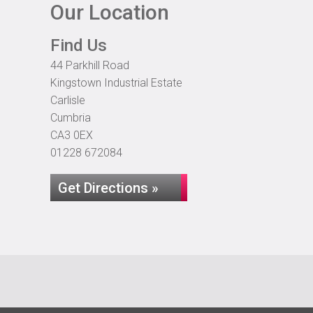
Our Location
Find Us
44 Parkhill Road
Kingstown Industrial Estate
Carlisle
Cumbria
CA3 0EX
01228 672084
Get Directions »