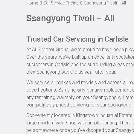
Home
Car Service Pricing
Ssangyong Tivoli – All
Ssangyong Tivoli – All
Trusted Car Servicing in Carlisle
At ALS Motor Group, we’re proud to have been provid
Over the years, we’ve built up an excellent reputatio
customers in Carlisle and the surrounding areas rank
their Ssangyong back to us year after year.
We service all makes and models and across all ma
specifications. By using only genuine replacement
any remaining warranty on your Ssangyong will remai
competitively priced servicing for your Ssangyong.
Conveniently located in Kingstown Industrial Estate
large modern workshop with ample parking. There are
be somewhere once you’ve dropped your Ssangyong o