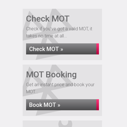
Check MOT
Check if you've got a valid MOT, it
takes no time at all...
Check MOT »
MOT Booking
Get an instant price and book your
MOT...
Book MOT »