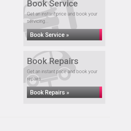
Book Service
Get an instant price and book your
servicing...
Book Service »
Book Repairs
Get an instant price and book your
repairs...
Book Repairs »