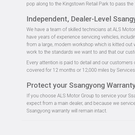
pop along to the Kingstown Retail Park to pass the 
Independent, Dealer-Level Ssang
We have a team of skilled technicians at ALS Motor
have years of experience servicing vehicles, includ
from a large, modern workshop which is kitted out wi
work to the standards we want to and that our cus
Every attention is paid to detail and our customers 
covered for 12 months or 12,000 miles by Servicesu
Protect your Ssangyong Warranty 
If you choose ALS Motor Group to service your Ssang
expect from a main dealer, and because we service
Ssangyong warranty will remain intact.