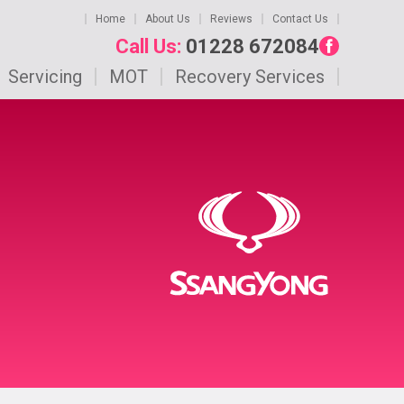
Home
About Us
Reviews
Contact Us
Call Us:
01228 672084
Servicing
MOT
Recovery Services