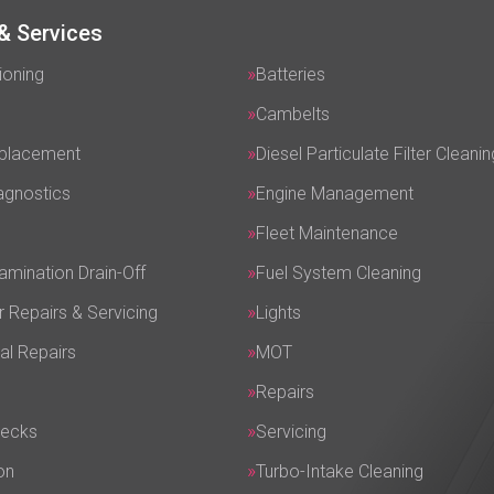
& Services
ioning
Batteries
Cambelts
eplacement
Diesel Particulate Filter Cleanin
agnostics
Engine Management
Fleet Maintenance
amination Drain-Off
Fuel System Cleaning
r Repairs & Servicing
Lights
al Repairs
MOT
Repairs
hecks
Servicing
on
Turbo-Intake Cleaning