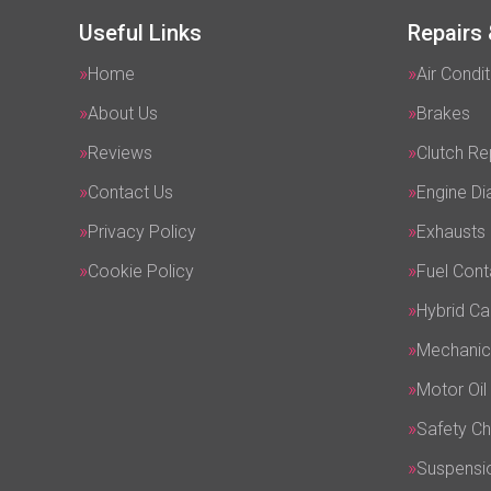
Useful Links
Repairs 
Home
Air Condit
About Us
Brakes
Reviews
Clutch R
Contact Us
Engine Di
Privacy Policy
Exhausts
Cookie Policy
Fuel Cont
Hybrid Ca
Mechanic
Motor Oil
Safety C
Suspensi