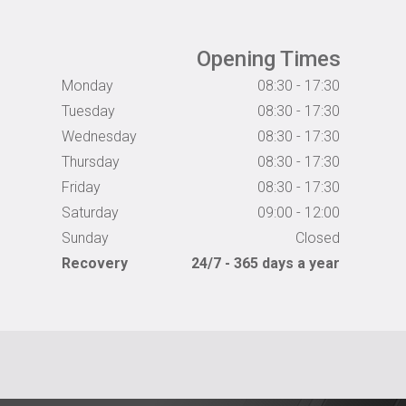
Opening Times
Monday
08:30 - 17:30
Tuesday
08:30 - 17:30
Wednesday
08:30 - 17:30
Thursday
08:30 - 17:30
Friday
08:30 - 17:30
Saturday
09:00 - 12:00
Sunday
Closed
Recovery
24/7 - 365 days a year