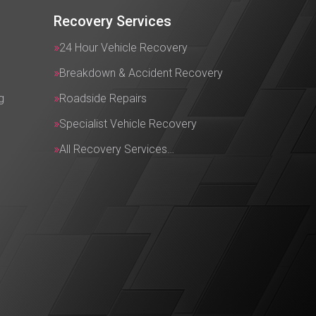
Recovery Services
24 Hour Vehicle Recovery
Breakdown & Accident Recovery
g
Roadside Repairs
Specialist Vehicle Recovery
All Recovery Services…