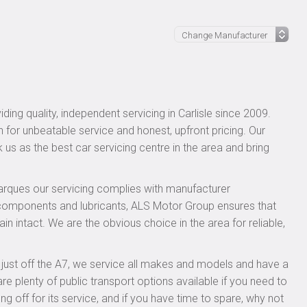
ing quality, independent servicing in Carlisle since 2009.
n for unbeatable service and honest, upfront pricing. Our
 us as the best car servicing centre in the area and bring
rques our servicing complies with manufacturer
 components and lubricants, ALS Motor Group ensures that
n intact. We are the obvious choice in the area for reliable,
, just off the A7, we service all makes and models and have a
 plenty of public transport options available if you need to
ff for its service, and if you have time to spare, why not