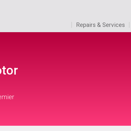
Repairs & Services
otor
remier