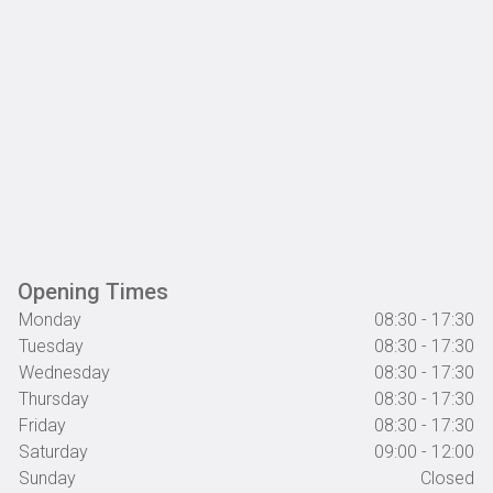
Opening Times
Monday
08:30 - 17:30
Tuesday
08:30 - 17:30
Wednesday
08:30 - 17:30
Thursday
08:30 - 17:30
Friday
08:30 - 17:30
Saturday
09:00 - 12:00
Sunday
Closed