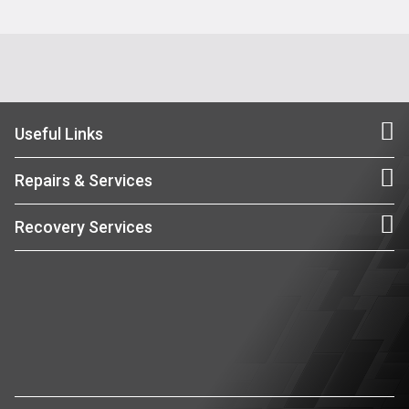
Useful Links
Repairs & Services
Recovery Services