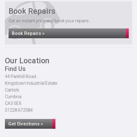
Book Repairs
Get an instant price and book your repairs...
Book Repairs »
Our Location
Find Us
44 Parkhill Road
Kingstown Industrial Estate
Carlisle
Cumbria
CA3 0EX
01228 672084
Get Directions »