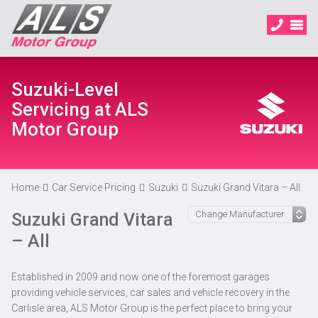
Suzuki-Level
Servicing at ALS
Motor Group
Home
Car Service Pricing
Suzuki
Suzuki Grand Vitara – All
Suzuki Grand Vitara
– All
Established in 2009 and now one of the foremost garages
providing vehicle services, car sales and vehicle recovery in the
Carlisle area, ALS Motor Group is the perfect place to bring your