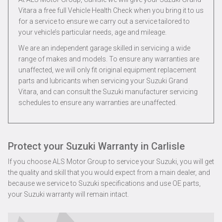
Vitara a free full Vehicle Health Check when you bring it to us
for a service to ensure we carry out a service tailored to
your vehicle’s particular needs, age and mileage.
We are an independent garage skilled in servicing a wide
range of makes and models. To ensure any warranties are
unaffected, we will only fit original equipment replacement
parts and lubricants when servicing your Suzuki Grand
Vitara, and can consult the Suzuki manufacturer servicing
schedules to ensure any warranties are unaffected.
Protect your Suzuki Warranty in Carlisle
If you choose ALS Motor Group to service your Suzuki, you will get
the quality and skill that you would expect from a main dealer, and
because we service to Suzuki specifications and use OE parts,
your Suzuki warranty will remain intact.