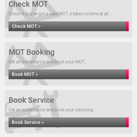
Check MOT
Check if you've got a valid MOT, it takes no time at all...
Check MOT »
MOT Booking
Get an instant price and book your MOT...
Book MOT »
Book Service
Get an instant price and book your servicing...
Book Service »