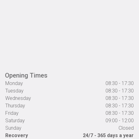
Opening Times
Monday
08:30 - 17:30
Tuesday
08:30 - 17:30
Wednesday
08:30 - 17:30
Thursday
08:30 - 17:30
Friday
08:30 - 17:30
Saturday
09:00 - 12:00
Sunday
Closed
Recovery
24/7 - 365 days a year