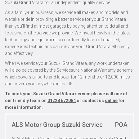
Suzuki Grand Vitara for an independent, quality service.
As a family-run business, we service all makes and models and
we take pride in providing a better service for your Grand Vitara
than you’ll find at most garages by paying attention to detail and
focusing on the service we provide. We invest heavily in the latest
technology and equipment so our friendly team of qualified,
experienced technicians can service your Grand Vitara efficiently
and effectively.
When we service your Suzuki Grand Vitara, any work undertaken
will also be covered by the Servicesure National Warranty scheme,
which covers all parts and labour for 12 months or 12,000 miles
and covers you anywhere in the UK.
To book your Suzuki Grand Vitara service please call one of
our friendly team on
01228 672084
or contact us
online
for
more information.
ALS Motor Group Suzuki Service
POA
At ALS Motor Group, Carlisle we will give your Suzuki Grand