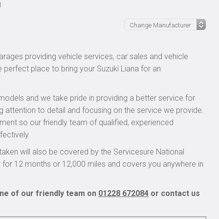
l
rages providing vehicle services, car sales and vehicle
e perfect place to bring your Suzuki Liana for an
models and we take pride in providing a better service for
g attention to detail and focusing on the service we provide.
pment so our friendly team of qualified, experienced
fectively.
aken will also be covered by the Servicesure National
r for 12 months or 12,000 miles and covers you anywhere in
one of our friendly team on
01228 672084
or contact us