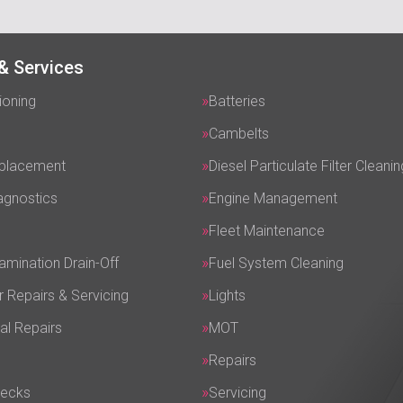
& Services
ioning
Batteries
Cambelts
eplacement
Diesel Particulate Filter Cleanin
agnostics
Engine Management
Fleet Maintenance
amination Drain-Off
Fuel System Cleaning
r Repairs & Servicing
Lights
al Repairs
MOT
Repairs
hecks
Servicing