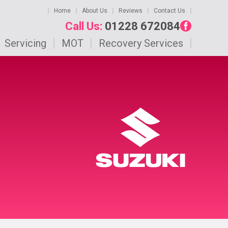
Home
About Us
Reviews
Contact Us
Call Us:
01228 672084
Servicing
MOT
Recovery Services