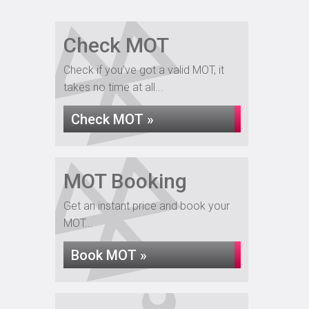
Check MOT
Check if you've got a valid MOT, it
takes no time at all...
Check MOT »
MOT Booking
Get an instant price and book your
MOT...
Book MOT »