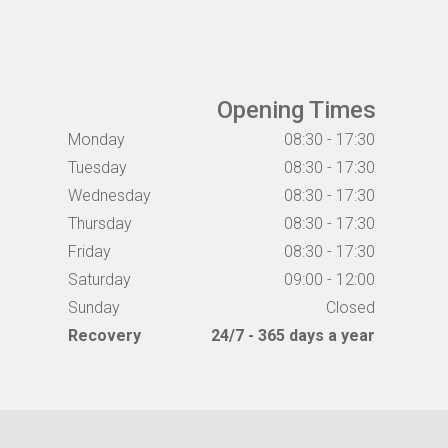
Opening Times
Monday
08:30 - 17:30
Tuesday
08:30 - 17:30
Wednesday
08:30 - 17:30
Thursday
08:30 - 17:30
Friday
08:30 - 17:30
Saturday
09:00 - 12:00
Sunday
Closed
Recovery
24/7 - 365 days a year