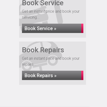
Book Service
Get an instant price and book your
servicing...
Book Service »
Book Repairs
Get an instant price and book your
repairs...
Book Repairs »