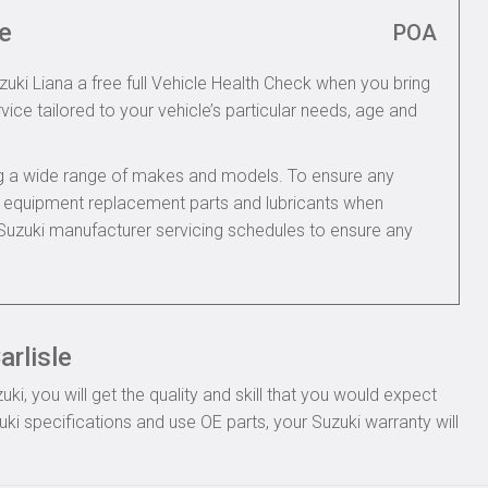
e
POA
zuki Liana a free full Vehicle Health Check when you bring
rvice tailored to your vehicle’s particular needs, age and
ing a wide range of makes and models. To ensure any
nal equipment replacement parts and lubricants when
 Suzuki manufacturer servicing schedules to ensure any
arlisle
, you will get the quality and skill that you would expect
i specifications and use OE parts, your Suzuki warranty will