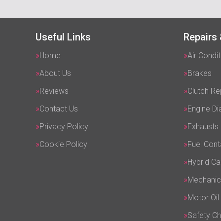
Useful Links
Repairs 
Home
Air Condit
About Us
Brakes
Reviews
Clutch R
Contact Us
Engine Di
Privacy Policy
Exhausts
Cookie Policy
Fuel Cont
Hybrid Ca
Mechanic
Motor Oil
Safety C