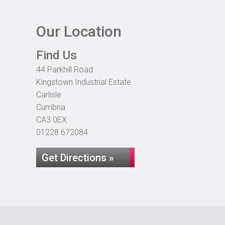
Our Location
Find Us
44 Parkhill Road
Kingstown Industrial Estate
Carlisle
Cumbria
CA3 0EX
01228 672084
Get Directions »