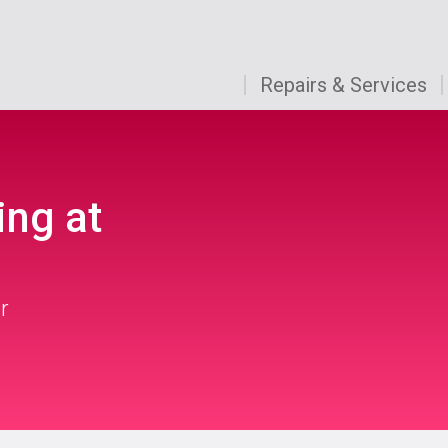
Repairs & Services
ing at
r