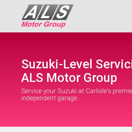
Suzuki-Level Servic
ALS Motor Group
Service your Suzuki at Carlisle's premie
independent garage.