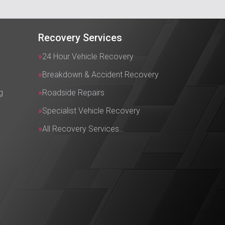
Recovery Services
24 Hour Vehicle Recovery
Breakdown & Accident Recovery
g
Roadside Repairs
Specialist Vehicle Recovery
All Recovery Services…