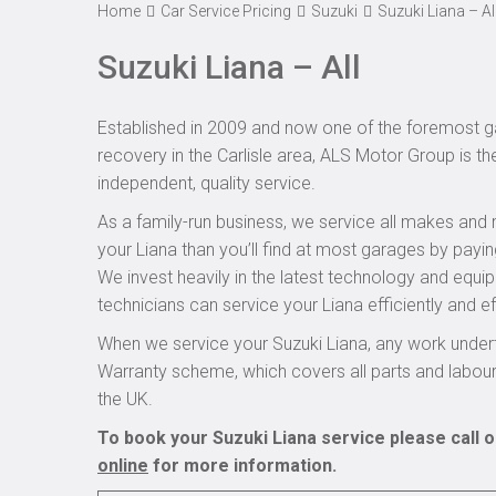
Home
Car Service Pricing
Suzuki
Suzuki Liana – Al
Suzuki Liana – All
Established in 2009 and now one of the foremost ga
recovery in the Carlisle area, ALS Motor Group is th
independent, quality service.
As a family-run business, we service all makes and 
your Liana than you’ll find at most garages by payin
We invest heavily in the latest technology and equi
technicians can service your Liana efficiently and ef
When we service your Suzuki Liana, any work undert
Warranty scheme, which covers all parts and labou
the UK.
To book your Suzuki Liana service please call 
online
for more information.