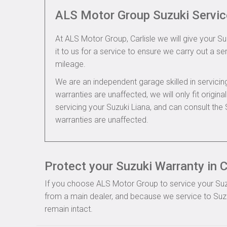
ALS Motor Group Suzuki Servic
At ALS Motor Group, Carlisle we will give your Su
it to us for a service to ensure we carry out a se
mileage.
We are an independent garage skilled in servic
warranties are unaffected, we will only fit origi
servicing your Suzuki Liana, and can consult the
warranties are unaffected.
Protect your Suzuki Warranty in C
If you choose ALS Motor Group to service your Suzuki
from a main dealer, and because we service to Suzuk
remain intact.