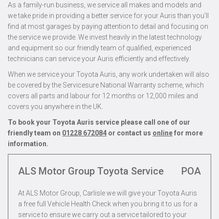
As a family-run business, we service all makes and models and
we take pride in providing a better service for your Auris than you’ll
find at most garages by paying attention to detail and focusing on
the service we provide. We invest heavily in the latest technology
and equipment so our friendly team of qualified, experienced
technicians can service your Auris efficiently and effectively.
When we service your Toyota Auris, any work undertaken will also
be covered by the Servicesure National Warranty scheme, which
covers all parts and labour for 12 months or 12,000 miles and
covers you anywhere in the UK.
To book your Toyota Auris service please call one of our
friendly team on
01228 672084
or contact us
online
for more
information.
ALS Motor Group Toyota Service
POA
At ALS Motor Group, Carlisle we will give your Toyota Auris
a free full Vehicle Health Check when you bring it to us for a
service to ensure we carry out a service tailored to your