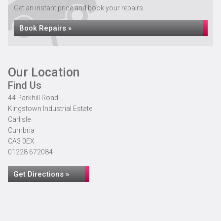
Get an instant price and book your repairs...
Book Repairs »
Our Location
Find Us
44 Parkhill Road
Kingstown Industrial Estate
Carlisle
Cumbria
CA3 0EX
01228 672084
Get Directions »