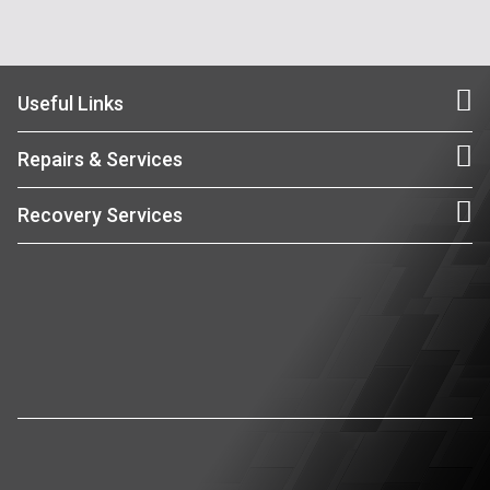
Useful Links
Repairs & Services
Recovery Services