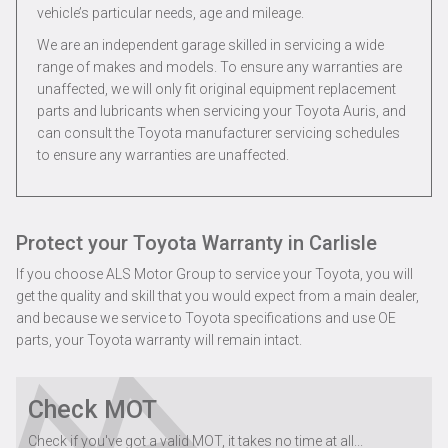
vehicle’s particular needs, age and mileage.
We are an independent garage skilled in servicing a wide
range of makes and models. To ensure any warranties are
unaffected, we will only fit original equipment replacement
parts and lubricants when servicing your Toyota Auris, and
can consult the Toyota manufacturer servicing schedules
to ensure any warranties are unaffected.
Protect your Toyota Warranty in Carlisle
If you choose ALS Motor Group to service your Toyota, you will
get the quality and skill that you would expect from a main dealer,
and because we service to Toyota specifications and use OE
parts, your Toyota warranty will remain intact.
Check MOT
Check if you've got a valid MOT, it takes no time at all...