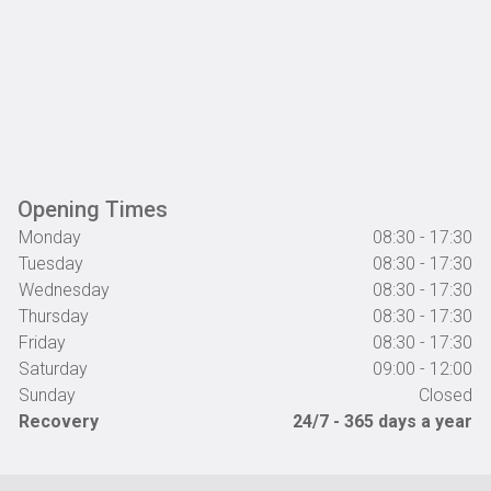
Opening Times
Monday
08:30 - 17:30
Tuesday
08:30 - 17:30
Wednesday
08:30 - 17:30
Thursday
08:30 - 17:30
Friday
08:30 - 17:30
Saturday
09:00 - 12:00
Sunday
Closed
Recovery
24/7 - 365 days a year