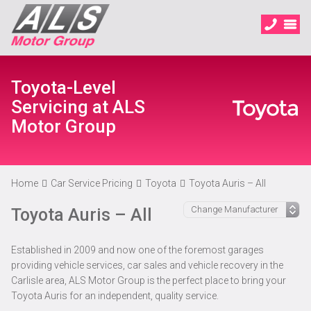
Toyota-Level
Servicing at ALS
Motor Group
Home
Car Service Pricing
Toyota
Toyota Auris – All
Toyota Auris – All
Established in 2009 and now one of the foremost garages
providing vehicle services, car sales and vehicle recovery in the
Carlisle area, ALS Motor Group is the perfect place to bring your
Toyota Auris for an independent, quality service.