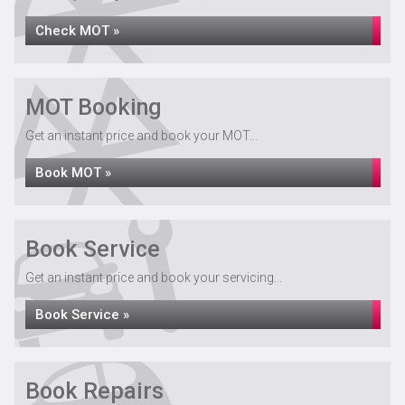
Check MOT »
MOT Booking
Get an instant price and book your MOT...
Book MOT »
Book Service
Get an instant price and book your servicing...
Book Service »
Book Repairs