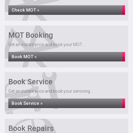
Check MOT »
MOT Booking
Get an instant price and book your MOT...
Book MOT »
Book Service
Get an instant price and book your servicing...
Book Service »
Book Repairs