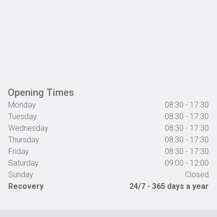
Opening Times
Monday
08:30 - 17:30
Tuesday
08:30 - 17:30
Wednesday
08:30 - 17:30
Thursday
08:30 - 17:30
Friday
08:30 - 17:30
Saturday
09:00 - 12:00
Sunday
Closed
Recovery
24/7 - 365 days a year