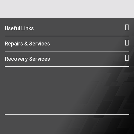
Useful Links
Repairs & Services
Recovery Services