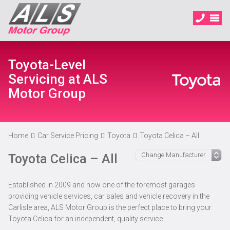
Toyota-Level
Servicing at ALS
Motor Group
Home
Car Service Pricing
Toyota
Toyota Celica – All
Toyota Celica – All
Established in 2009 and now one of the foremost garages
providing vehicle services, car sales and vehicle recovery in the
Carlisle area, ALS Motor Group is the perfect place to bring your
Toyota Celica for an independent, quality service.