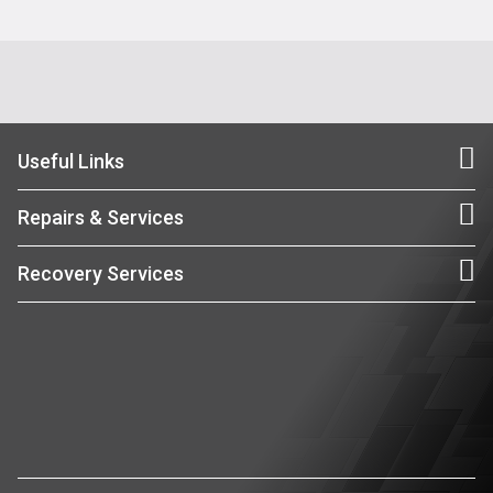
Useful Links
Repairs & Services
Recovery Services