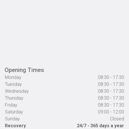
Opening Times
Monday
08:30 - 17:30
Tuesday
08:30 - 17:30
Wednesday
08:30 - 17:30
Thursday
08:30 - 17:30
Friday
08:30 - 17:30
Saturday
09:00 - 12:00
Sunday
Closed
Recovery
24/7 - 365 days a year