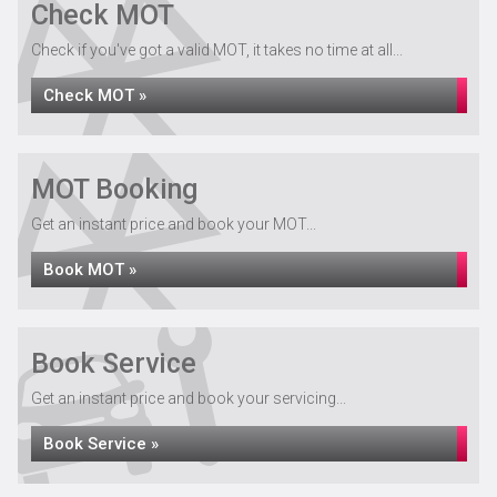
Check MOT
Check if you've got a valid MOT, it takes no time at all...
Check MOT »
MOT Booking
Get an instant price and book your MOT...
Book MOT »
Book Service
Get an instant price and book your servicing...
Book Service »