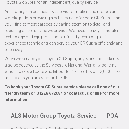
Toyota GR Supra for an independent, quality service.
As a family-run business, we service all makes and models and
we take pride in providing a better service for your GR Supra than
you’ll find at most garages by paying attention to detail and
focusing on the service we provide. We invest heavily in the latest
technology and equipment so our friendly team of qualified,
experienced technicians can service your GR Supra efficiently and
effectively.
When we service your Toyota GR Supra, any work undertaken will
also be covered by the Servicesure National Warranty scheme,
which covers all parts and labour for 12 months or 12,000 miles
and covers you anywhere in the UK.
To book your Toyota GR Supra service please call one of our
friendly team on
01228 672084
or contact us
online
for more
information.
ALS Motor Group Toyota Service
POA
At ALS Motor Group, Carlisle we will give your Toyota GR