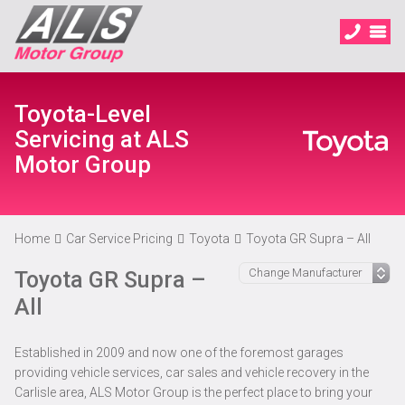
Toyota-Level
Servicing at ALS
Motor Group
Home
Car Service Pricing
Toyota
Toyota GR Supra – All
Toyota GR Supra –
All
Established in 2009 and now one of the foremost garages
providing vehicle services, car sales and vehicle recovery in the
Carlisle area, ALS Motor Group is the perfect place to bring your