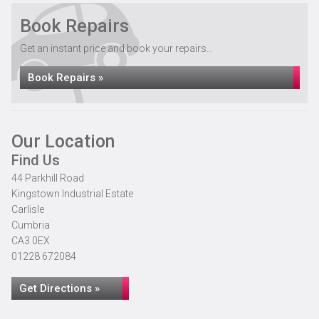
Book Repairs
Get an instant price and book your repairs...
Book Repairs »
Our Location
Find Us
44 Parkhill Road
Kingstown Industrial Estate
Carlisle
Cumbria
CA3 0EX
01228 672084
Get Directions »