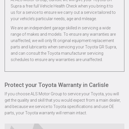
Supra a free full Vehicle Health Check when you bring it to
us for a service to ensure we carry out a service tailored to
your vehicle’s particular needs, age and mileage.
We are an independent garage skilled in servicing a wide
range of makes and models. To ensure any warranties are
unaffected, we will only fit original equipment replacement
parts and lubricants when servicing your Toyota GR Supra,
and can consult the Toyota manufacturer servicing
schedules to ensure any warranties are unaffected.
Protect your Toyota Warranty in Carlisle
If you choose ALS Motor Group to service your Toyota, you will
get the quality and skill that you would expect from a main dealer,
and because we service to Toyota specifications and use OE
parts, your Toyota warranty will remain intact.