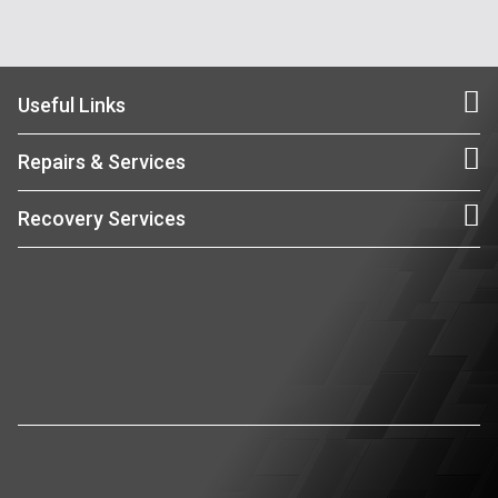
Useful Links
Repairs & Services
Recovery Services