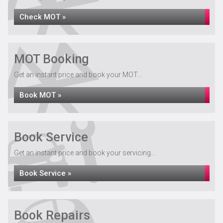
Check MOT »
MOT Booking
Get an instant price and book your MOT...
Book MOT »
Book Service
Get an instant price and book your servicing...
Book Service »
Book Repairs