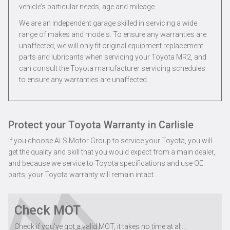
vehicle’s particular needs, age and mileage.
We are an independent garage skilled in servicing a wide
range of makes and models. To ensure any warranties are
unaffected, we will only fit original equipment replacement
parts and lubricants when servicing your Toyota MR2, and
can consult the Toyota manufacturer servicing schedules
to ensure any warranties are unaffected.
Protect your Toyota Warranty in Carlisle
If you choose ALS Motor Group to service your Toyota, you will
get the quality and skill that you would expect from a main dealer,
and because we service to Toyota specifications and use OE
parts, your Toyota warranty will remain intact.
Check MOT
Check if you've got a valid MOT, it takes no time at all...