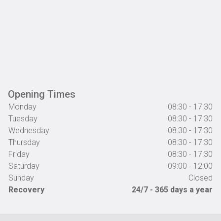
Opening Times
Monday
08:30 - 17:30
Tuesday
08:30 - 17:30
Wednesday
08:30 - 17:30
Thursday
08:30 - 17:30
Friday
08:30 - 17:30
Saturday
09:00 - 12:00
Sunday
Closed
Recovery
24/7 - 365 days a year