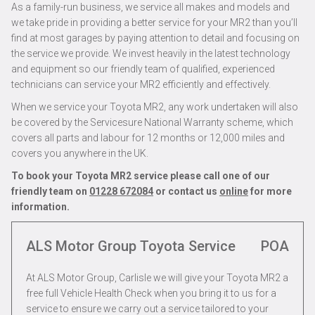
As a family-run business, we service all makes and models and
we take pride in providing a better service for your MR2 than you’ll
find at most garages by paying attention to detail and focusing on
the service we provide. We invest heavily in the latest technology
and equipment so our friendly team of qualified, experienced
technicians can service your MR2 efficiently and effectively.
When we service your Toyota MR2, any work undertaken will also
be covered by the Servicesure National Warranty scheme, which
covers all parts and labour for 12 months or 12,000 miles and
covers you anywhere in the UK.
To book your Toyota MR2 service please call one of our
friendly team on
01228 672084
or contact us
online
for more
information.
ALS Motor Group Toyota Service
POA
At ALS Motor Group, Carlisle we will give your Toyota MR2 a
free full Vehicle Health Check when you bring it to us for a
service to ensure we carry out a service tailored to your