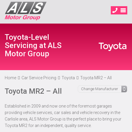
Toyota-Level
Servicing at ALS
Motor Group
Home
Car Service Pricing
Toyota
Toyota MR2 – All
Toyota MR2 – All
Established in 2009 and now one of the foremost garages
providing vehicle services, car sales and vehicle recovery in the
Carlisle area, ALS Motor Group is the perfect place to bring your
Toyota MR2 for an independent, quality service.