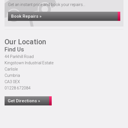
Get an instant price and book your repairs...
Book Repairs »
Our Location
Find Us
44 Parkhill Road
Kingstown Industrial Estate
Carlisle
Cumbria
CA3 0EX
01228 672084
Get Directions »