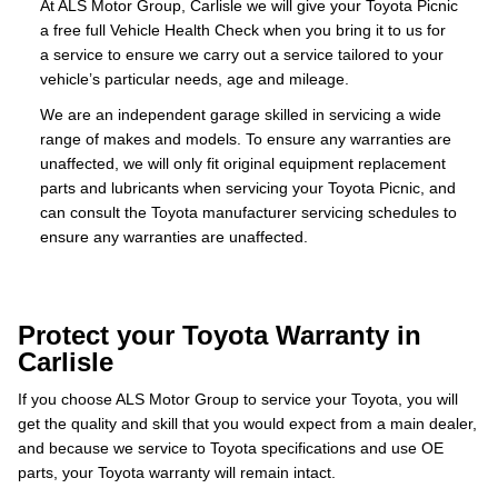
At ALS Motor Group, Carlisle we will give your Toyota Picnic
a free full Vehicle Health Check when you bring it to us for
a service to ensure we carry out a service tailored to your
vehicle’s particular needs, age and mileage.
We are an independent garage skilled in servicing a wide
range of makes and models. To ensure any warranties are
unaffected, we will only fit original equipment replacement
parts and lubricants when servicing your Toyota Picnic, and
can consult the Toyota manufacturer servicing schedules to
ensure any warranties are unaffected.
Protect your Toyota Warranty in
Carlisle
If you choose ALS Motor Group to service your Toyota, you will
get the quality and skill that you would expect from a main dealer,
and because we service to Toyota specifications and use OE
parts, your Toyota warranty will remain intact.