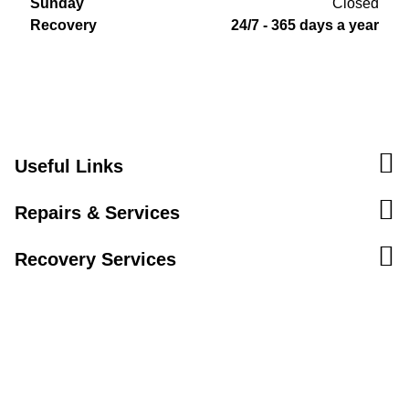
Sunday
Closed
Recovery
24/7 - 365 days a year
Useful Links
Repairs & Services
Recovery Services