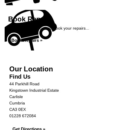
Book Repairs
Get an instant price and book your repairs...
Book Repairs »
Our Location
Find Us
44 Parkhill Road
Kingstown Industrial Estate
Carlisle
Cumbria
CA3 0EX
01228 672084
Get Directions »