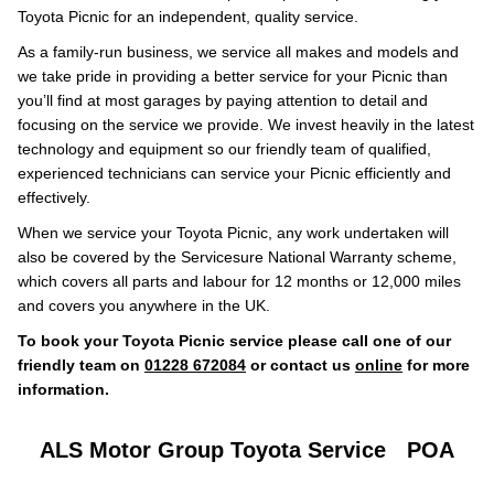
Toyota Picnic for an independent, quality service.
As a family-run business, we service all makes and models and
we take pride in providing a better service for your Picnic than
you’ll find at most garages by paying attention to detail and
focusing on the service we provide. We invest heavily in the latest
technology and equipment so our friendly team of qualified,
experienced technicians can service your Picnic efficiently and
effectively.
When we service your Toyota Picnic, any work undertaken will
also be covered by the Servicesure National Warranty scheme,
which covers all parts and labour for 12 months or 12,000 miles
and covers you anywhere in the UK.
To book your Toyota Picnic service please call one of our
friendly team on
01228 672084
or contact us
online
for more
information.
ALS Motor Group Toyota Service
POA