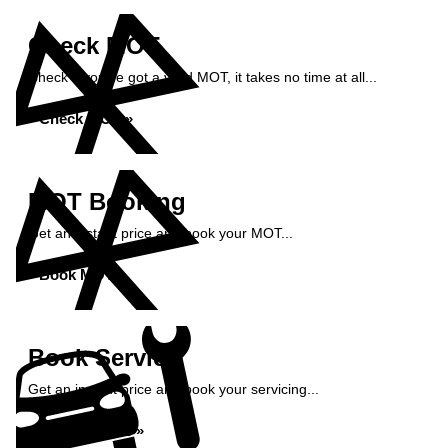
Check MOT
Check if you've got a valid MOT, it takes no time at all...
Check MOT »
MOT Booking
Get an instant price and book your MOT...
Book MOT »
Book Service
Get an instant price and book your servicing...
Book Service »