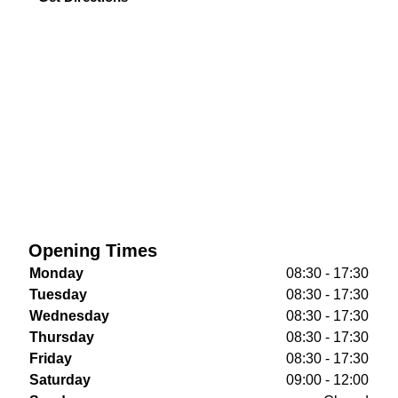
Opening Times
Monday
08:30 - 17:30
Tuesday
08:30 - 17:30
Wednesday
08:30 - 17:30
Thursday
08:30 - 17:30
Friday
08:30 - 17:30
Saturday
09:00 - 12:00