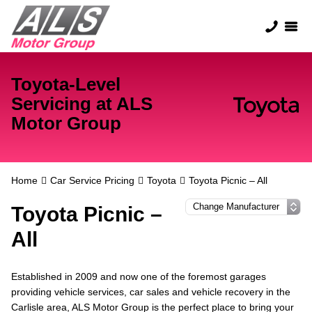
Toyota-Level
Servicing at ALS
Motor Group
Home
Car Service Pricing
Toyota
Toyota Picnic – All
Toyota Picnic –
All
Established in 2009 and now one of the foremost garages
providing vehicle services, car sales and vehicle recovery in the
Carlisle area, ALS Motor Group is the perfect place to bring your