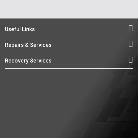
Useful Links
Repairs & Services
Recovery Services