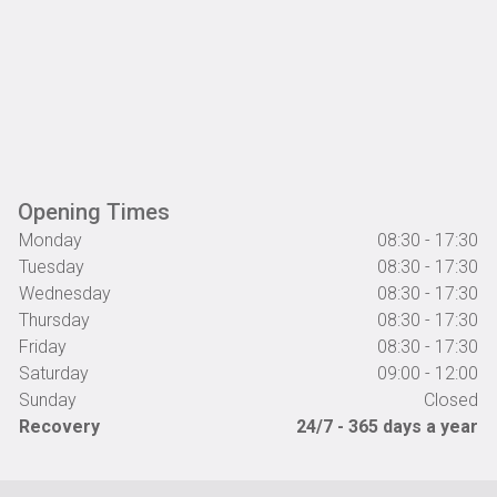
Opening Times
Monday
08:30 - 17:30
Tuesday
08:30 - 17:30
Wednesday
08:30 - 17:30
Thursday
08:30 - 17:30
Friday
08:30 - 17:30
Saturday
09:00 - 12:00
Sunday
Closed
Recovery
24/7 - 365 days a year