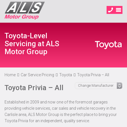
Toyota-Level
Servicing at ALS
Motor Group
Home
Car Service Pricing
Toyota
Toyota Privia – All
Toyota Privia – All
Established in 2009 and now one of the foremost garages
providing vehicle services, car sales and vehicle recovery in the
Carlisle area, ALS Motor Group is the perfect place to bring your
Toyota Privia for an independent, quality service.