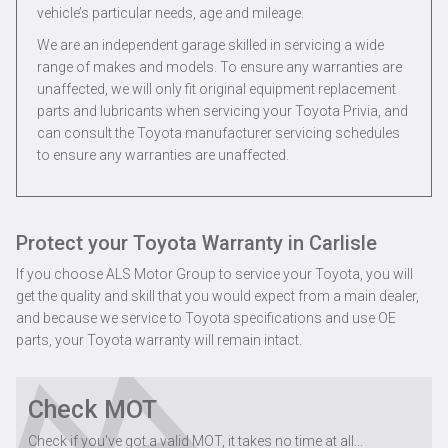
vehicle’s particular needs, age and mileage.
We are an independent garage skilled in servicing a wide
range of makes and models. To ensure any warranties are
unaffected, we will only fit original equipment replacement
parts and lubricants when servicing your Toyota Privia, and
can consult the Toyota manufacturer servicing schedules
to ensure any warranties are unaffected.
Protect your Toyota Warranty in Carlisle
If you choose ALS Motor Group to service your Toyota, you will
get the quality and skill that you would expect from a main dealer,
and because we service to Toyota specifications and use OE
parts, your Toyota warranty will remain intact.
Check MOT
Check if you've got a valid MOT, it takes no time at all...