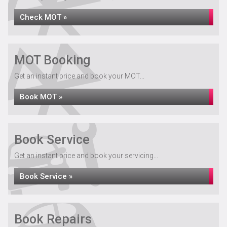
Check MOT »
MOT Booking
Get an instant price and book your MOT...
Book MOT »
Book Service
Get an instant price and book your servicing...
Book Service »
Book Repairs