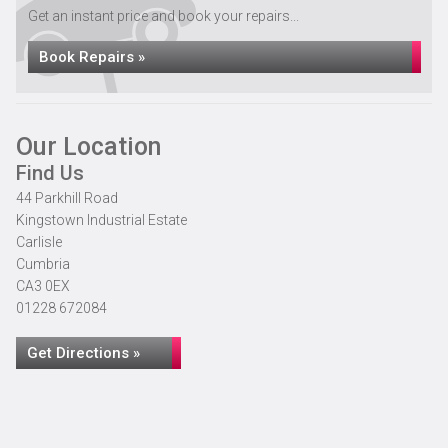
Get an instant price and book your repairs...
Book Repairs »
Our Location
Find Us
44 Parkhill Road
Kingstown Industrial Estate
Carlisle
Cumbria
CA3 0EX
01228 672084
Get Directions »