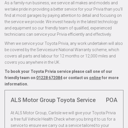
As a family-run business, we service all makes and models and
we take pride in providing a better service for your Privia than you’ll
find at most garages by paying attention to detail and focusing on
the service we provide. We invest heavily in the latest technology
and equipment so our friendly team of qualified, experienced
technicians can service your Privia efficiently and effectively.
When we service your Toyota Privia, any work undertaken will also
be covered by the Servicesure National Warranty scheme, which
covers all parts and labour for 12 months or 12,000 miles and
covers you anywhere in the UK.
To book your Toyota Privia service please call one of our
friendly team on
01228 672084
or contact us
online
for more
information.
ALS Motor Group Toyota Service
POA
At ALS Motor Group, Carlisle we will give your Toyota Privia
a free full Vehicle Health Check when you bring it to us for a
service to ensure we carry out a service tailored to your