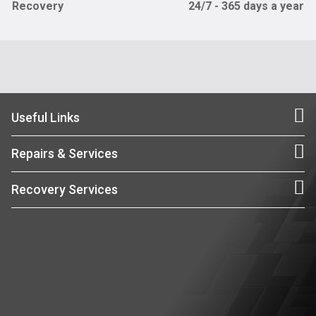
Recovery
24/7 - 365 days a year
Useful Links
Repairs & Services
Recovery Services