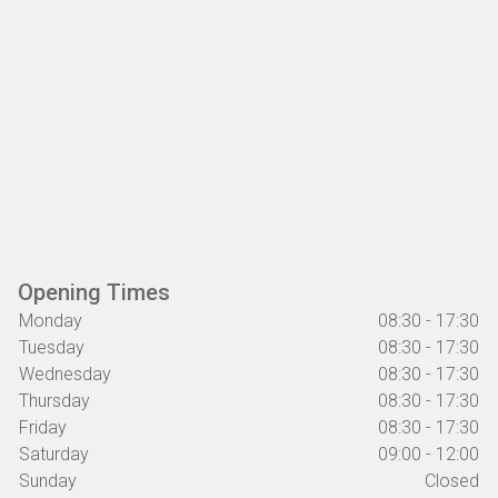
Opening Times
Monday
08:30 - 17:30
Tuesday
08:30 - 17:30
Wednesday
08:30 - 17:30
Thursday
08:30 - 17:30
Friday
08:30 - 17:30
Saturday
09:00 - 12:00
Sunday
Closed