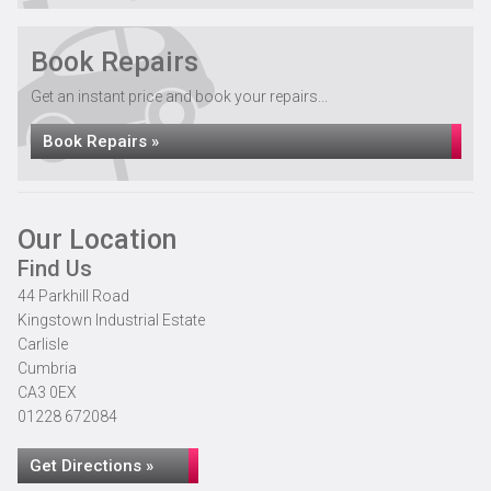
Book Repairs
Get an instant price and book your repairs...
Book Repairs »
Our Location
Find Us
44 Parkhill Road
Kingstown Industrial Estate
Carlisle
Cumbria
CA3 0EX
01228 672084
Get Directions »