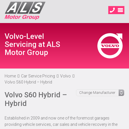
Volvo-Level
Servicing at ALS
Motor Group
Home
Car Service Pricing
Volvo
Volvo S60 Hybrid – Hybrid
Volvo S60 Hybrid –
Hybrid
Established in 2009 and now one of the foremost garages
providing vehicle services, car sales and vehicle recovery in the