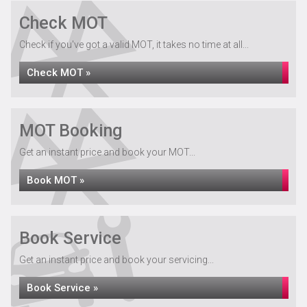
Check MOT
Check if you've got a valid MOT, it takes no time at all...
Check MOT »
MOT Booking
Get an instant price and book your MOT...
Book MOT »
Book Service
Get an instant price and book your servicing...
Book Service »