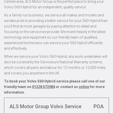
Carlisle area, ALS Motor Group is the perfect place to bring your
Volvo S60 Hybrid for an independent, quality service.
As a family-run business, we service all makes and models and
we take pride in providing a better service for your S60 Hybrid than
you’ll find at most garages by paying attention to detail and
focusing on the service we provide. We invest heavily in the latest
technology and equipment so our friendly team of qualified,
experienced technicians can service your S60 Hybrid efficiently
and effectively.
When we service your Volvo S60 Hybrid, any work undertaken will
also be covered by the Servicesure National Warranty scheme,
which covers all parts and labour for 12 months or 12,000 miles
and covers you anywhere in the UK.
To book your Volvo S60 Hybrid service please call one of our
friendly team on
01228 672084
or contact us
online
for more
information.
ALS Motor Group Volvo Service
POA