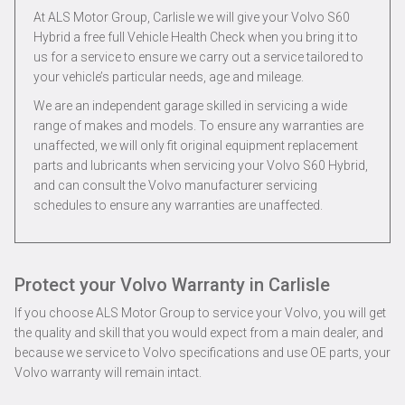
At ALS Motor Group, Carlisle we will give your Volvo S60
Hybrid a free full Vehicle Health Check when you bring it to
us for a service to ensure we carry out a service tailored to
your vehicle’s particular needs, age and mileage.
We are an independent garage skilled in servicing a wide
range of makes and models. To ensure any warranties are
unaffected, we will only fit original equipment replacement
parts and lubricants when servicing your Volvo S60 Hybrid,
and can consult the Volvo manufacturer servicing
schedules to ensure any warranties are unaffected.
Protect your Volvo Warranty in Carlisle
If you choose ALS Motor Group to service your Volvo, you will get
the quality and skill that you would expect from a main dealer, and
because we service to Volvo specifications and use OE parts, your
Volvo warranty will remain intact.