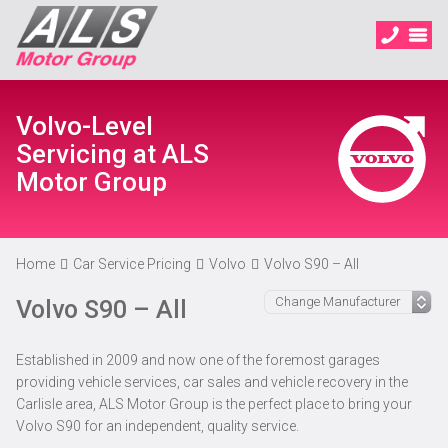
Volvo-Level
Servicing at ALS
Motor Group
Home
Car Service Pricing
Volvo
Volvo S90 – All
Volvo S90 – All
Established in 2009 and now one of the foremost garages
providing vehicle services, car sales and vehicle recovery in the
Carlisle area, ALS Motor Group is the perfect place to bring your
Volvo S90 for an independent, quality service.