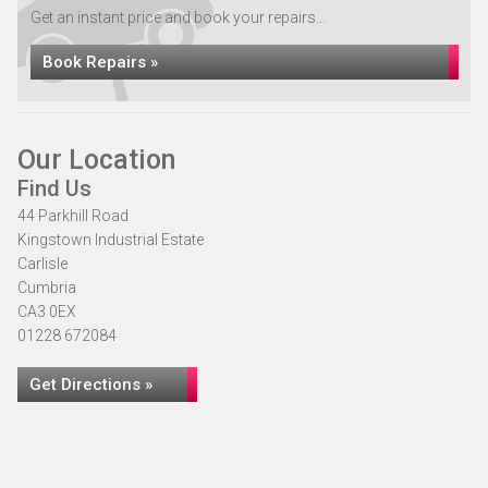
Get an instant price and book your repairs...
Book Repairs »
Our Location
Find Us
44 Parkhill Road
Kingstown Industrial Estate
Carlisle
Cumbria
CA3 0EX
01228 672084
Get Directions »