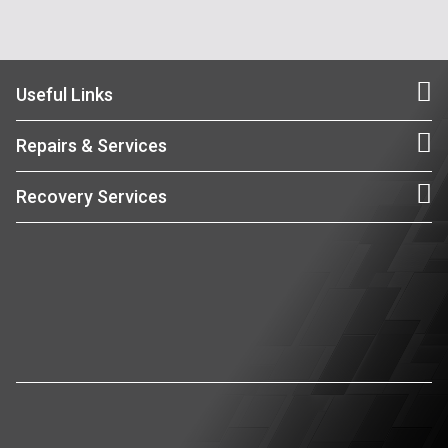
Useful Links
Repairs & Services
Recovery Services