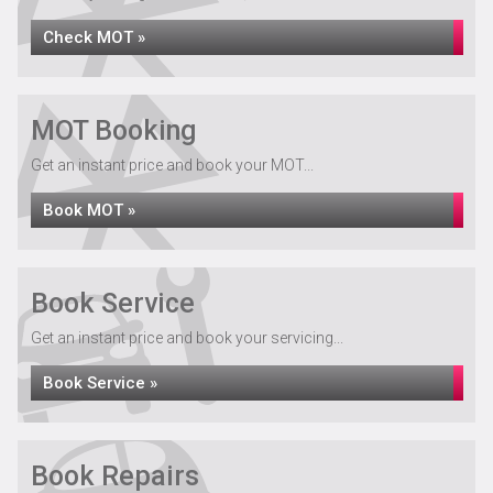
Check MOT »
MOT Booking
Get an instant price and book your MOT...
Book MOT »
Book Service
Get an instant price and book your servicing...
Book Service »
Book Repairs