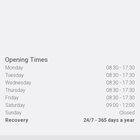
Opening Times
Monday
08:30 - 17:30
Tuesday
08:30 - 17:30
Wednesday
08:30 - 17:30
Thursday
08:30 - 17:30
Friday
08:30 - 17:30
Saturday
09:00 - 12:00
Sunday
Closed
Recovery
24/7 - 365 days a year