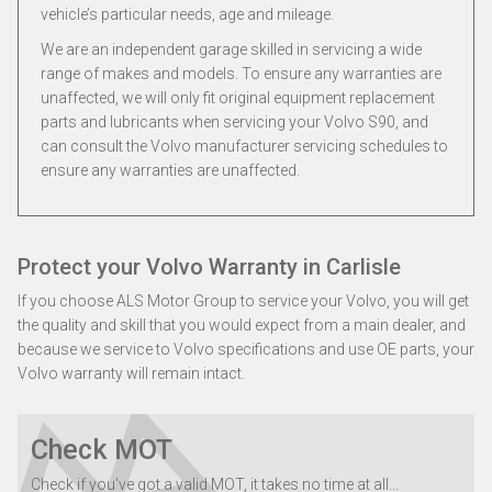
vehicle’s particular needs, age and mileage.
We are an independent garage skilled in servicing a wide
range of makes and models. To ensure any warranties are
unaffected, we will only fit original equipment replacement
parts and lubricants when servicing your Volvo S90, and
can consult the Volvo manufacturer servicing schedules to
ensure any warranties are unaffected.
Protect your Volvo Warranty in Carlisle
If you choose ALS Motor Group to service your Volvo, you will get
the quality and skill that you would expect from a main dealer, and
because we service to Volvo specifications and use OE parts, your
Volvo warranty will remain intact.
Check MOT
Check if you've got a valid MOT, it takes no time at all...