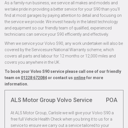
As a family-run business, we service all makes and models and
we take pride in providing a better service for your S90 than you’ll
find at most garages by paying attention to detail and focusing on
the service we provide. We invest heavily in the latest technology
and equipment so our friendly team of qualified, experienced
technicians can service your S90 efficiently and effectively.
When we service your Volvo S90, any work undertaken will also be
covered by the Servicesure National Warranty scheme, which
covers all parts and labour for 12 months or 12,000 miles and
covers you anywhere in the UK.
To book your Volvo S90 service please call one of our friendly
team on
01228 672084
or contact us
online
for more
information.
ALS Motor Group Volvo Service
POA
At ALS Motor Group, Carlisle we will give your Volvo S90 a
free full Vehicle Health Check when you bring it to us for a
service to ensure we carry out a service tailored to your