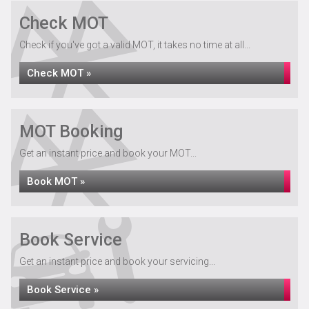
Check MOT
Check if you've got a valid MOT, it takes no time at all...
Check MOT »
MOT Booking
Get an instant price and book your MOT...
Book MOT »
Book Service
Get an instant price and book your servicing...
Book Service »