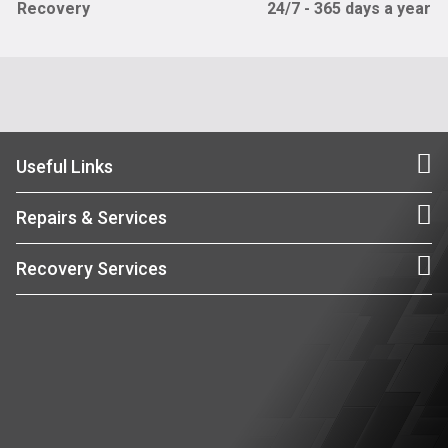
Recovery
24/7 - 365 days a year
Useful Links
Repairs & Services
Recovery Services