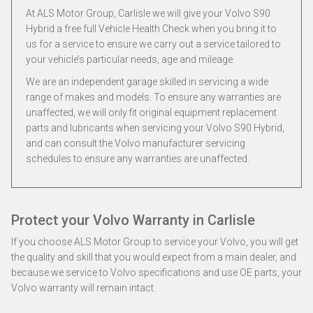
At ALS Motor Group, Carlisle we will give your Volvo S90
Hybrid a free full Vehicle Health Check when you bring it to
us for a service to ensure we carry out a service tailored to
your vehicle’s particular needs, age and mileage.
We are an independent garage skilled in servicing a wide
range of makes and models. To ensure any warranties are
unaffected, we will only fit original equipment replacement
parts and lubricants when servicing your Volvo S90 Hybrid,
and can consult the Volvo manufacturer servicing
schedules to ensure any warranties are unaffected.
Protect your Volvo Warranty in Carlisle
If you choose ALS Motor Group to service your Volvo, you will get
the quality and skill that you would expect from a main dealer, and
because we service to Volvo specifications and use OE parts, your
Volvo warranty will remain intact.