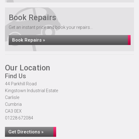
Book Repairs
Get an instant price and book your repairs...
Book Repairs »
Our Location
Find Us
44 Parkhill Road
Kingstown Industrial Estate
Carlisle
Cumbria
CA3 0EX
01228 672084
Get Directions »