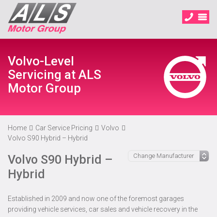
Volvo-Level
Servicing at ALS
Motor Group
Home
Car Service Pricing
Volvo
Volvo S90 Hybrid – Hybrid
Volvo S90 Hybrid –
Hybrid
Established in 2009 and now one of the foremost garages
providing vehicle services, car sales and vehicle recovery in the