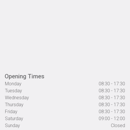
Opening Times
Monday
08:30 - 17:30
Tuesday
08:30 - 17:30
Wednesday
08:30 - 17:30
Thursday
08:30 - 17:30
Friday
08:30 - 17:30
Saturday
09:00 - 12:00
Sunday
Closed