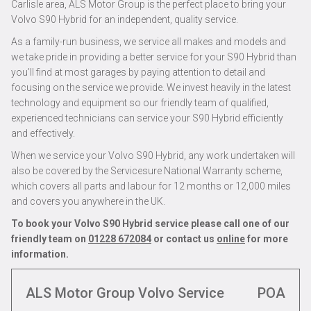
Carlisle area, ALS Motor Group is the perfect place to bring your
Volvo S90 Hybrid for an independent, quality service.
As a family-run business, we service all makes and models and
we take pride in providing a better service for your S90 Hybrid than
you’ll find at most garages by paying attention to detail and
focusing on the service we provide. We invest heavily in the latest
technology and equipment so our friendly team of qualified,
experienced technicians can service your S90 Hybrid efficiently
and effectively.
When we service your Volvo S90 Hybrid, any work undertaken will
also be covered by the Servicesure National Warranty scheme,
which covers all parts and labour for 12 months or 12,000 miles
and covers you anywhere in the UK.
To book your Volvo S90 Hybrid service please call one of our
friendly team on
01228 672084
or contact us
online
for more
information.
ALS Motor Group Volvo Service
POA