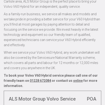
Carlisle area, ALS Motor Group is the perfect place to bring your
Volvo V60 Hybrid for an independent, quality service.
As a family-run business, we service all makes and models and
we take pride in providing a better service for your V60 Hybrid than
you’ll find at most garages by paying attention to detail and
focusing on the service we provide. We invest heavily in the latest
technology and equipment so our friendly team of qualified,
experienced technicians can service your V60 Hybrid efficiently
and effectively.
When we service your Volvo V60 Hybrid, any work undertaken will
also be covered by the Servicesure National Warranty scheme,
which covers all parts and labour for 12 months or 12,000 miles
and covers you anywhere in the UK.
To book your Volvo V60 Hybrid service please call one of our
friendly team on
01228 672084
or contact us
online
for more
information.
ALS Motor Group Volvo Service
POA