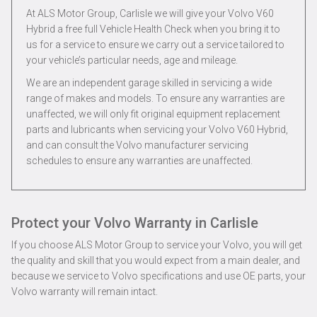
At ALS Motor Group, Carlisle we will give your Volvo V60
Hybrid a free full Vehicle Health Check when you bring it to
us for a service to ensure we carry out a service tailored to
your vehicle’s particular needs, age and mileage.
We are an independent garage skilled in servicing a wide
range of makes and models. To ensure any warranties are
unaffected, we will only fit original equipment replacement
parts and lubricants when servicing your Volvo V60 Hybrid,
and can consult the Volvo manufacturer servicing
schedules to ensure any warranties are unaffected.
Protect your Volvo Warranty in Carlisle
If you choose ALS Motor Group to service your Volvo, you will get
the quality and skill that you would expect from a main dealer, and
because we service to Volvo specifications and use OE parts, your
Volvo warranty will remain intact.