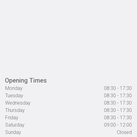
Opening Times
Monday
08:30 - 17:30
Tuesday
08:30 - 17:30
Wednesday
08:30 - 17:30
Thursday
08:30 - 17:30
Friday
08:30 - 17:30
Saturday
09:00 - 12:00
Sunday
Closed