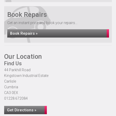
Book Repairs
Get an instant price and book your repairs...
Book Repairs »
Our Location
Find Us
44 Parkhill Road
Kingstown Industrial Estate
Carlisle
Cumbria
CA3 0EX
01228 672084
Get Directions »