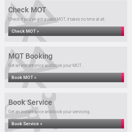
Check MOT
Check if you've got a valid MOT, it takes no time at all...
Check MOT »
MOT Booking
Get an instant price and book your MOT...
Book MOT »
Book Service
Get an instant price and book your servicing...
Book Service »