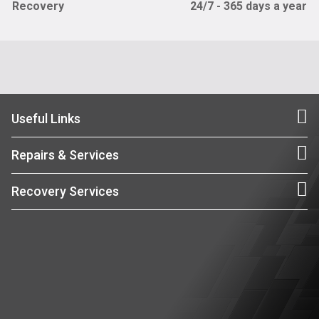
Recovery
24/7 - 365 days a year
Useful Links
Repairs & Services
Recovery Services