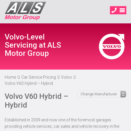
Volvo-Level
Servicing at ALS
Motor Group
Home
Car Service Pricing
Volvo
Volvo V60 Hybrid – Hybrid
Volvo V60 Hybrid –
Hybrid
Established in 2009 and now one of the foremost garages
providing vehicle services, car sales and vehicle recovery in the