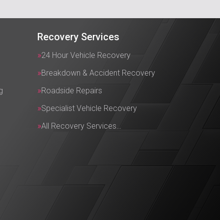
Recovery Services
24 Hour Vehicle Recovery
Breakdown & Accident Recovery
g
Roadside Repairs
Specialist Vehicle Recovery
All Recovery Services…