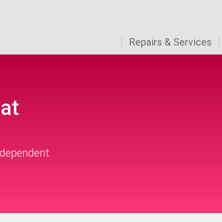
Repairs & Services
at
independent