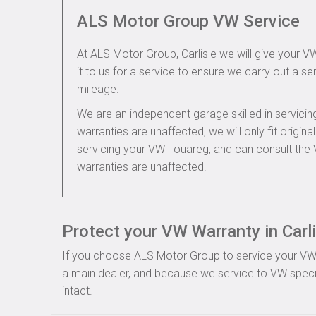
ALS Motor Group VW Service
At ALS Motor Group, Carlisle we will give your V
it to us for a service to ensure we carry out a se
mileage.
We are an independent garage skilled in servic
warranties are unaffected, we will only fit origi
servicing your VW Touareg, and can consult the
warranties are unaffected.
Protect your VW Warranty in Carli
If you choose ALS Motor Group to service your VW, y
a main dealer, and because we service to VW specif
intact.