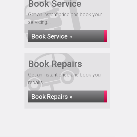
Book Service
Get an instant price and book your
servicing...
Book Service »
Book Repairs
Get an instant price and book your
repairs...
Book Repairs »