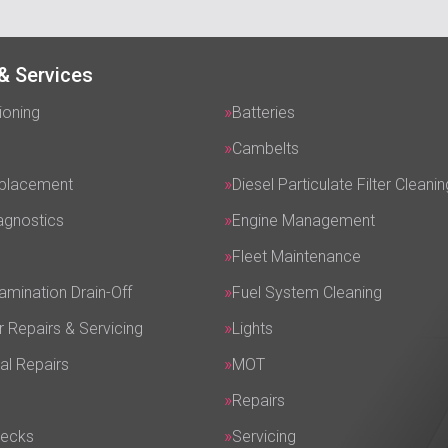
& Services
ioning
Batteries
Cambelts
eplacement
Diesel Particulate Filter Cleanin
agnostics
Engine Management
Fleet Maintenance
amination Drain-Off
Fuel System Cleaning
r Repairs & Servicing
Lights
al Repairs
MOT
Repairs
hecks
Servicing