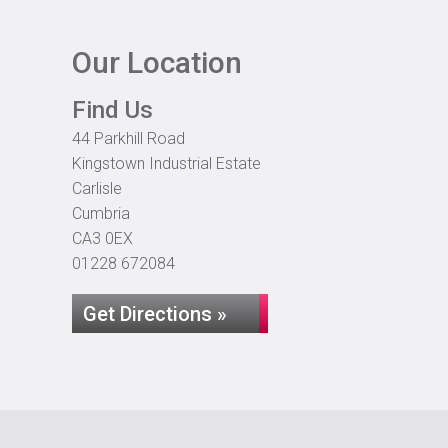
Our Location
Find Us
44 Parkhill Road
Kingstown Industrial Estate
Carlisle
Cumbria
CA3 0EX
01228 672084
Get Directions »