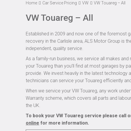
Home
Car Service Pricing
VW
VW Touareg – All
VW Touareg – All
Established in 2009 and now one of the foremost ga
recovery in the Carlisle area, ALS Motor Group is t
independent, quality service.
As a family-run business, we service all makes and 
your Touareg than you’ll find at most garages by pa
provide. We invest heavily in the latest technology
technicians can service your Touareg efficiently and
When we service your VW Touareg, any work underta
Warranty scheme, which covers all parts and labou
the UK.
To book your VW Touareg service please call o
online
for more information.