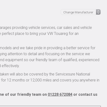
rages providing vehicle services, car sales and vehicle
he perfect place to bring your VW Touareg for an
models and we take pride in providing a better service for
ying attention to detail and focusing on the service we
 and equipment so our friendly team of qualified, experienced
 effectively.
ken will also be covered by the Servicesure National
r for 12 months or 12,000 miles and covers you anywhere in
ne of our friendly team on
01228 672084
or contact us