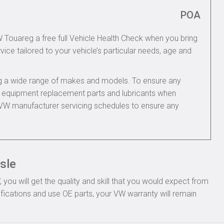
POA
W Touareg a free full Vehicle Health Check when you bring
rvice tailored to your vehicle’s particular needs, age and
ing a wide range of makes and models. To ensure any
nal equipment replacement parts and lubricants when
 VW manufacturer servicing schedules to ensure any
sle
ou will get the quality and skill that you would expect from
ications and use OE parts, your VW warranty will remain