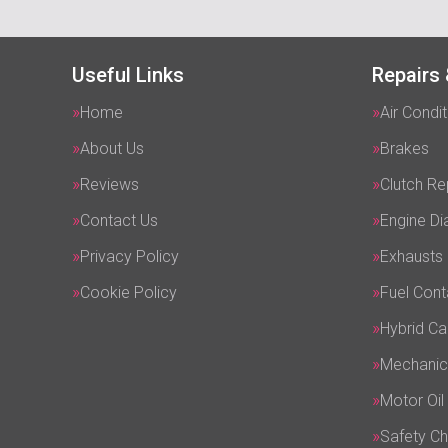
Useful Links
Repairs 
Home
Air Condit
About Us
Brakes
Reviews
Clutch R
Contact Us
Engine Di
Privacy Policy
Exhausts
Cookie Policy
Fuel Cont
Hybrid Ca
Mechanic
Motor Oil
Safety C