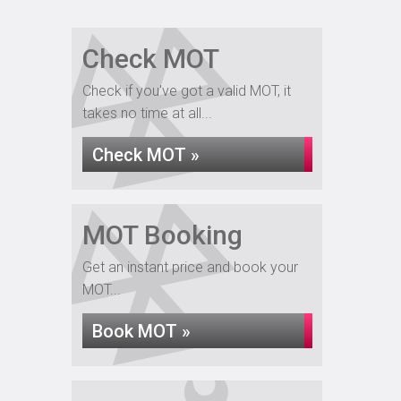
Check MOT
Check if you've got a valid MOT, it
takes no time at all...
Check MOT »
MOT Booking
Get an instant price and book your
MOT...
Book MOT »