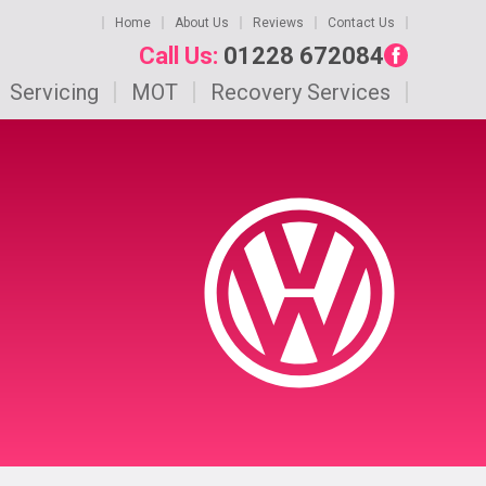
Home
About Us
Reviews
Contact Us
Call Us:
01228 672084
Servicing
MOT
Recovery Services