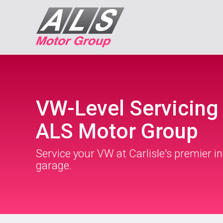
VW-Level Servicing 
ALS Motor Group
Service your VW at Carlisle's premier 
garage.