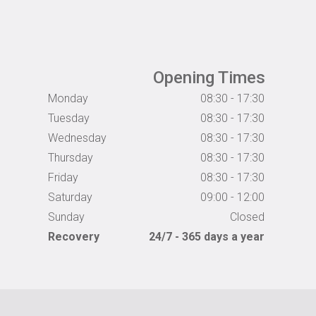
Opening Times
Monday
08:30 - 17:30
Tuesday
08:30 - 17:30
Wednesday
08:30 - 17:30
Thursday
08:30 - 17:30
Friday
08:30 - 17:30
Saturday
09:00 - 12:00
Sunday
Closed
Recovery
24/7 - 365 days a year