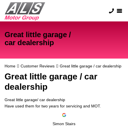
Great little garage /
car dealership
Home
Customer Reviews
Great little garage / car dealership
Great little garage / car
dealership
Great little garage/ car dealership
Have used them for two years for servicing and MOT.
Simon Stairs