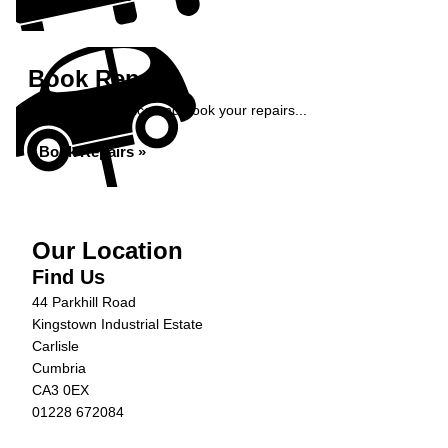
Book Repairs
Get an instant price and book your repairs...
Book Repairs »
Our Location
Find Us
44 Parkhill Road
Kingstown Industrial Estate
Carlisle
Cumbria
CA3 0EX
01228 672084