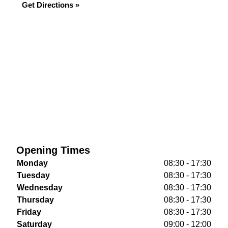
Get Directions »
Opening Times
Monday
08:30 - 17:30
Tuesday
08:30 - 17:30
Wednesday
08:30 - 17:30
Thursday
08:30 - 17:30
Friday
08:30 - 17:30
Saturday
09:00 - 12:00