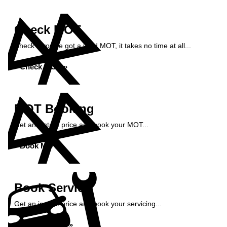
Check MOT
Check if you've got a valid MOT, it takes no time at all...
Check MOT »
MOT Booking
Get an instant price and book your MOT...
Book MOT »
Book Service
Get an instant price and book your servicing...
Book Service »