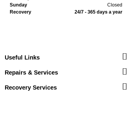
Sunday
Closed
Recovery
24/7 - 365 days a year
Useful Links
Repairs & Services
Recovery Services