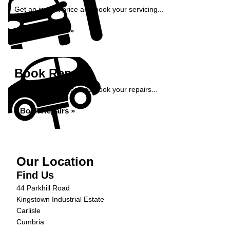
Get an instant price and book your servicing...
Book Service »
Book Repairs
Get an instant price and book your repairs...
Book Repairs »
Our Location
Find Us
44 Parkhill Road
Kingstown Industrial Estate
Carlisle
Cumbria