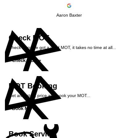
Aaron Baxter
Check MOT
Check if you've got a valid MOT, it takes no time at all...
Check MOT »
MOT Booking
Get an instant price and book your MOT...
Book MOT »
Book Service