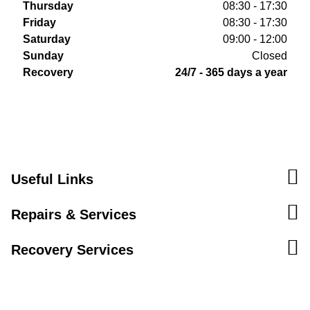
Thursday
08:30 - 17:30
Friday
08:30 - 17:30
Saturday
09:00 - 12:00
Sunday
Closed
Recovery
24/7 - 365 days a year
Useful Links
Repairs & Services
Recovery Services