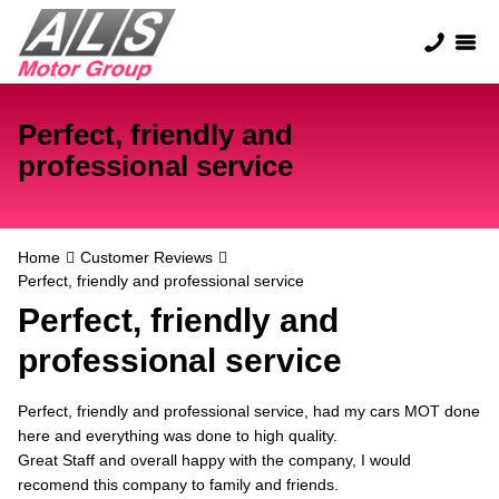
Perfect, friendly and
professional service
Home
Customer Reviews
Perfect, friendly and professional service
Perfect, friendly and
professional service
Perfect, friendly and professional service, had my cars MOT done
here and everything was done to high quality.
Great Staff and overall happy with the company, I would
recomend this company to family and friends.