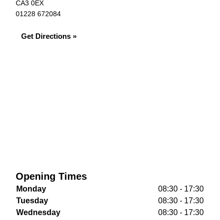
CA3 0EX
01228 672084
Get Directions »
Opening Times
Monday
08:30 - 17:30
Tuesday
08:30 - 17:30
Wednesday
08:30 - 17:30