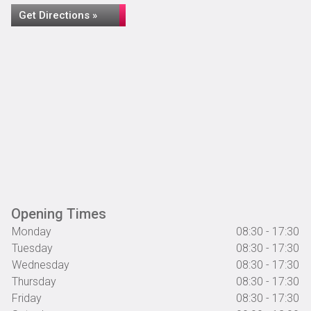
Get Directions »
Opening Times
Monday
08:30 - 17:30
Tuesday
08:30 - 17:30
Wednesday
08:30 - 17:30
Thursday
08:30 - 17:30
Friday
08:30 - 17:30