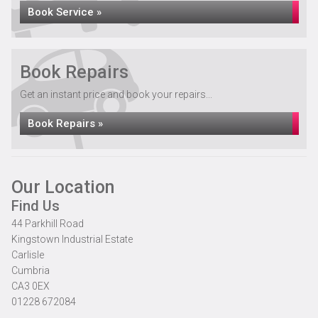
Book Service »
Book Repairs
Get an instant price and book your repairs...
Book Repairs »
Our Location
Find Us
44 Parkhill Road
Kingstown Industrial Estate
Carlisle
Cumbria
CA3 0EX
01228 672084