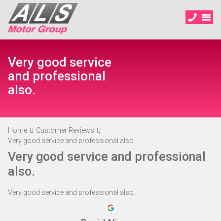
Very good service
and professional
also.
Home
Customer Reviews
Very good service and professional also.
Very good service and professional
also.
Very good service and professional also.