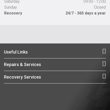
Saturday
09:00 - 12:00
Sunday
Closed
Recovery
24/7 - 365 days a year
Useful Links
Repairs & Services
Recovery Services