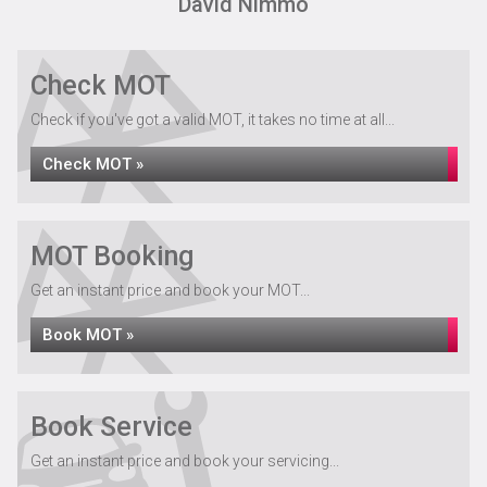
David Nimmo
Check MOT
Check if you've got a valid MOT, it takes no time at all...
Check MOT »
MOT Booking
Get an instant price and book your MOT...
Book MOT »
Book Service
Get an instant price and book your servicing...