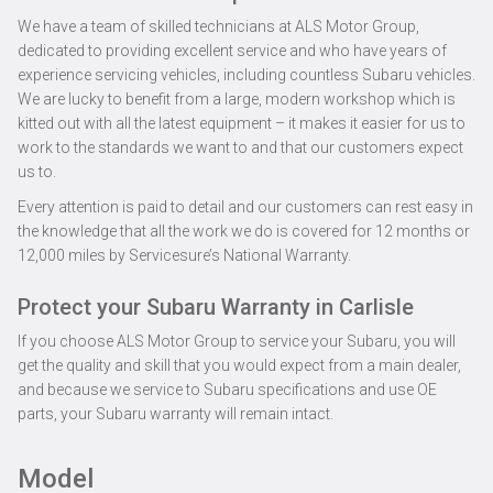
We have a team of skilled technicians at ALS Motor Group,
dedicated to providing excellent service and who have years of
experience servicing vehicles, including countless Subaru vehicles.
We are lucky to benefit from a large, modern workshop which is
kitted out with all the latest equipment – it makes it easier for us to
work to the standards we want to and that our customers expect
us to.
Every attention is paid to detail and our customers can rest easy in
the knowledge that all the work we do is covered for 12 months or
12,000 miles by Servicesure’s National Warranty.
Protect your Subaru Warranty in Carlisle
If you choose ALS Motor Group to service your Subaru, you will
get the quality and skill that you would expect from a main dealer,
and because we service to Subaru specifications and use OE
parts, your Subaru warranty will remain intact.
Model