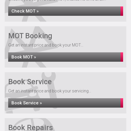
Check MOT »
MOT Booking
Get an instant price and book your MOT...
Book MOT »
Book Service
Get an instant price and book your servicing...
Book Service »
Book Repairs