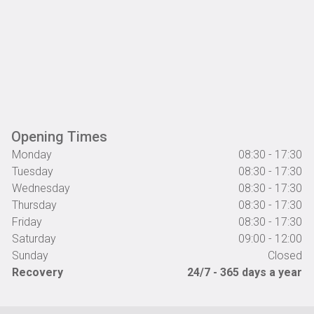
Opening Times
Monday
08:30 - 17:30
Tuesday
08:30 - 17:30
Wednesday
08:30 - 17:30
Thursday
08:30 - 17:30
Friday
08:30 - 17:30
Saturday
09:00 - 12:00
Sunday
Closed
Recovery
24/7 - 365 days a year