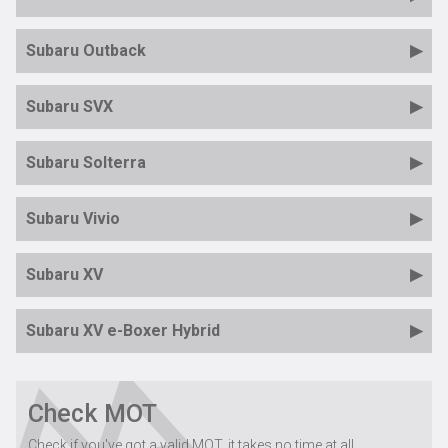
Subaru Outback
Subaru SVX
Subaru Solterra
Subaru Vivio
Subaru XV
Subaru XV e-Boxer Hybrid
Check MOT
Check if you've got a valid MOT, it takes no time at all...