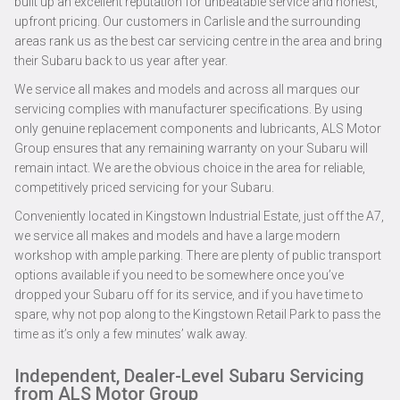
built up an excellent reputation for unbeatable service and honest,
upfront pricing. Our customers in Carlisle and the surrounding
areas rank us as the best car servicing centre in the area and bring
their Subaru back to us year after year.
We service all makes and models and across all marques our
servicing complies with manufacturer specifications. By using
only genuine replacement components and lubricants, ALS Motor
Group ensures that any remaining warranty on your Subaru will
remain intact. We are the obvious choice in the area for reliable,
competitively priced servicing for your Subaru.
Conveniently located in Kingstown Industrial Estate, just off the A7,
we service all makes and models and have a large modern
workshop with ample parking. There are plenty of public transport
options available if you need to be somewhere once you’ve
dropped your Subaru off for its service, and if you have time to
spare, why not pop along to the Kingstown Retail Park to pass the
time as it’s only a few minutes’ walk away.
Independent, Dealer-Level Subaru Servicing
from ALS Motor Group