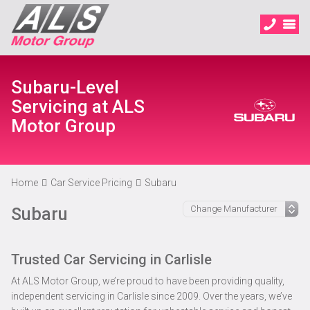
Subaru-Level
Servicing at ALS
Motor Group
Home
Car Service Pricing
Subaru
Subaru
Trusted Car Servicing in Carlisle
At ALS Motor Group, we’re proud to have been providing quality,
independent servicing in Carlisle since 2009. Over the years, we’ve