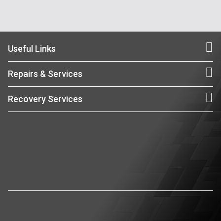
Useful Links
Repairs & Services
Recovery Services