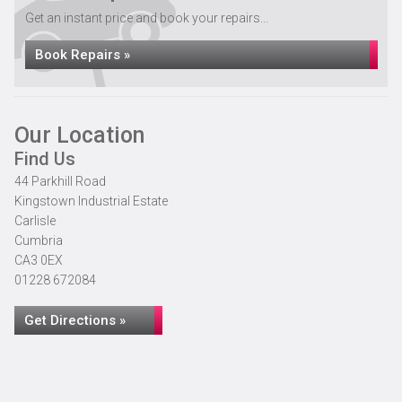
Get an instant price and book your repairs...
Book Repairs »
Our Location
Find Us
44 Parkhill Road
Kingstown Industrial Estate
Carlisle
Cumbria
CA3 0EX
01228 672084
Get Directions »