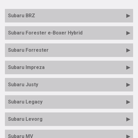
Subaru BRZ
Subaru Forester e-Boxer Hybrid
Subaru Forrester
Subaru Impreza
Subaru Justy
Subaru Legacy
Subaru Levorg
Subaru MV