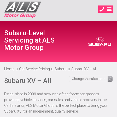
Subaru-Level
Servicing at ALS
Motor Group
Home
Car Service Pricing
Subaru
Subaru XV – All
Subaru XV – All
Established in 2009 and now one of the foremost garages
providing vehicle services, car sales and vehicle recovery in the
Carlisle area, ALS Motor Group is the perfect place to bring your
Subaru XV for an independent, quality service.