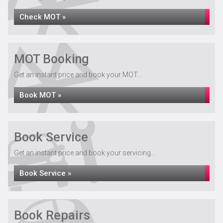
Check MOT »
MOT Booking
Get an instant price and book your MOT...
Book MOT »
Book Service
Get an instant price and book your servicing...
Book Service »
Book Repairs