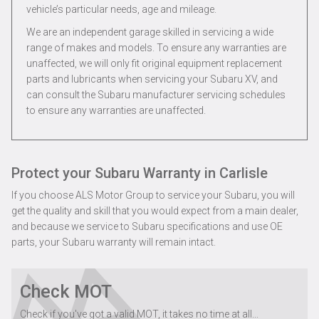
vehicle’s particular needs, age and mileage.
We are an independent garage skilled in servicing a wide
range of makes and models. To ensure any warranties are
unaffected, we will only fit original equipment replacement
parts and lubricants when servicing your Subaru XV, and
can consult the Subaru manufacturer servicing schedules
to ensure any warranties are unaffected.
Protect your Subaru Warranty in Carlisle
If you choose ALS Motor Group to service your Subaru, you will
get the quality and skill that you would expect from a main dealer,
and because we service to Subaru specifications and use OE
parts, your Subaru warranty will remain intact.
Check MOT
Check if you've got a valid MOT, it takes no time at all...