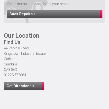
Get an instant price and book your repairs...
Book Repairs »
Our Location
Find Us
44 Parkhill Road
Kingstown Industrial Estate
Carlisle
Cumbria
CA3 0EX
01228 672084
Get Directions »