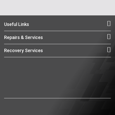
Useful Links
Repairs & Services
Recovery Services