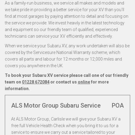
As a family-run business, we service all makes and models and
we take pride in providing a better service for your XV than you’ll
find at most garages by paying attention to detail and focusing on
the service we provide. We invest heavily in the latest technology
and equipment so our friendly team of qualified, experienced
technicians can service your XV efficiently and effectively.
When we service your Subaru XV, any work undertaken will also be
covered by the Servicesure National Warranty scheme, which
covers all parts and labour for 12 months or 12,000 miles and
covers you anywhere in the UK.
To book your Subaru XV service please call one of our friendly
team on
01228 672084
or contact us
online
for more
information.
ALS Motor Group Subaru Service
POA
At ALS Motor Group, Carlisle we will give your Subaru XV a
free full Vehicle Health Check when you bring it to us for a
service to ensure we carry out a service tailored to your