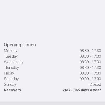
Opening Times
Monday
08:30 - 17:30
Tuesday
08:30 - 17:30
Wednesday
08:30 - 17:30
Thursday
08:30 - 17:30
Friday
08:30 - 17:30
Saturday
09:00 - 12:00
Sunday
Closed
Recovery
24/7 - 365 days a year